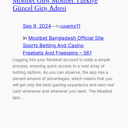
Mostbet Giriş Mostbet Türkiye
Güncel Giriş Adresi
Sep 9, 2024
—
uxamx11
by
in
Mostbet Bangladesh Official Site
Sports Betting And Casino
Freebets And Freespins – 561
Logging into your Mostbet account is really a simple
process, ensuring quick access to a vast array of
betting options. As you can observe, the app has a
decent amount of advantages, which means that you
will get only the best gaming experience and earn real
cash whenever and wherever you need. The Mostbet
app…