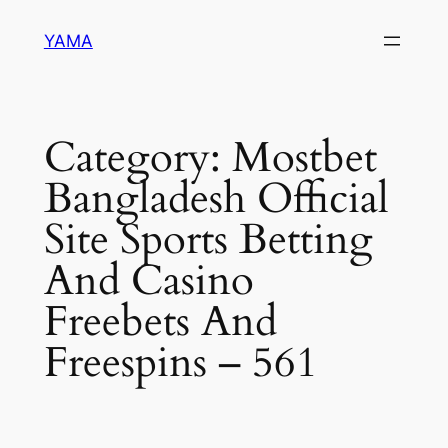
YAMA
Category:
Mostbet
Bangladesh Official
Site Sports Betting
And Casino
Freebets And
Freespins – 561