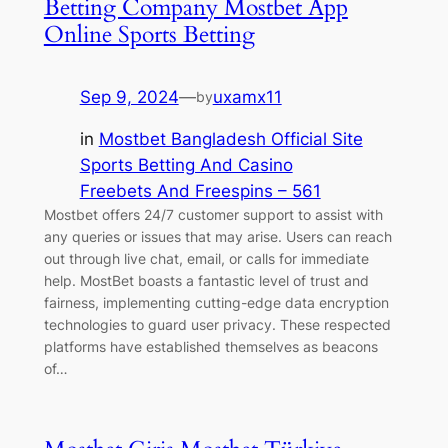
Betting Company Mostbet App
Online Sports Betting
Sep 9, 2024
—
uxamx11
by
in
Mostbet Bangladesh Official Site
Sports Betting And Casino
Freebets And Freespins – 561
Mostbet offers 24/7 customer support to assist with
any queries or issues that may arise. Users can reach
out through live chat, email, or calls for immediate
help. MostBet boasts a fantastic level of trust and
fairness, implementing cutting-edge data encryption
technologies to guard user privacy. These respected
platforms have established themselves as beacons
of…