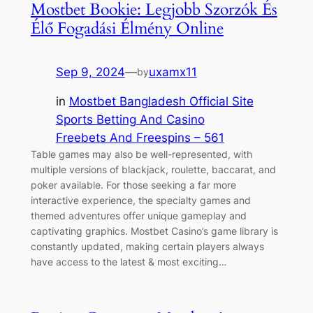
Mostbet Bookie: Legjobb Szorzók És
Élő Fogadási Élmény Online
Sep 9, 2024
—
uxamx11
by
in
Mostbet Bangladesh Official Site
Sports Betting And Casino
Freebets And Freespins – 561
Table games may also be well-represented, with
multiple versions of blackjack, roulette, baccarat, and
poker available. For those seeking a far more
interactive experience, the specialty games and
themed adventures offer unique gameplay and
captivating graphics. Mostbet Casino’s game library is
constantly updated, making certain players always
have access to the latest & most exciting…