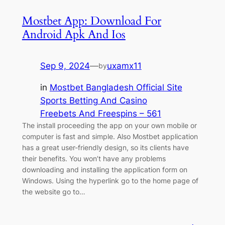
Mostbet App: Download For
Android Apk And Ios
Sep 9, 2024
—
uxamx11
by
in
Mostbet Bangladesh Official Site
Sports Betting And Casino
Freebets And Freespins – 561
The install proceeding the app on your own mobile or
computer is fast and simple. Also Mostbet application
has a great user-friendly design, so its clients have
their benefits. You won’t have any problems
downloading and installing the application form on
Windows. Using the hyperlink go to the home page of
the website go to…