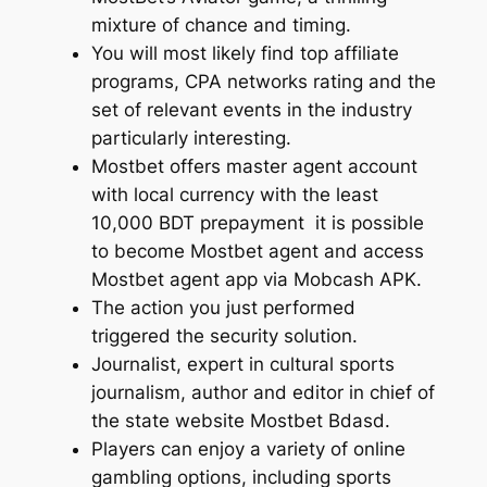
mixture of chance and timing.
You will most likely find top affiliate
programs, CPA networks rating and the
set of relevant events in the industry
particularly interesting.
Mostbet offers master agent account
with local currency with the least
10,000 BDT prepayment it is possible
to become Mostbet agent and access
Mostbet agent app via Mobcash APK.
The action you just performed
triggered the security solution.
Journalist, expert in cultural sports
journalism, author and editor in chief of
the state website Mostbet Bdasd.
Players can enjoy a variety of online
gambling options, including sports