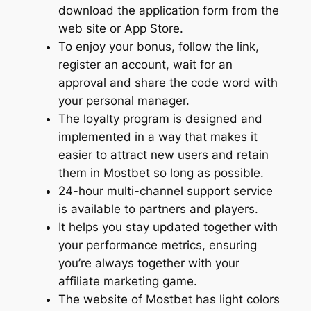
download the application form from the
web site or App Store.
To enjoy your bonus, follow the link,
register an account, wait for an
approval and share the code word with
your personal manager.
The loyalty program is designed and
implemented in a way that makes it
easier to attract new users and retain
them in Mostbet so long as possible.
24-hour multi-channel support service
is available to partners and players.
It helps you stay updated together with
your performance metrics, ensuring
you’re always together with your
affiliate marketing game.
The website of Mostbet has light colors