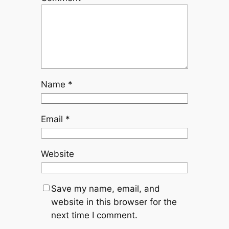
Name
*
Email
*
Website
Save my name, email, and
website in this browser for the
next time I comment.