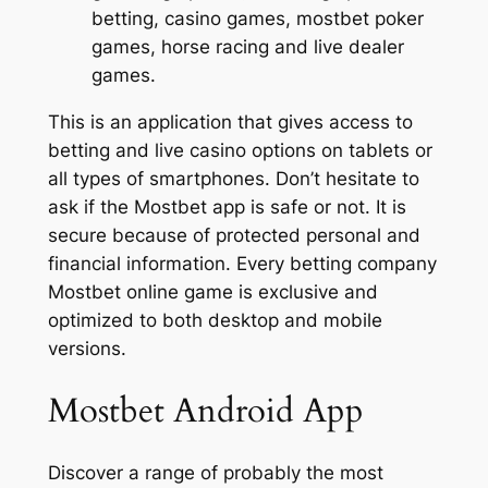
betting, casino games, mostbet poker
games, horse racing and live dealer
games.
This is an application that gives access to
betting and live casino options on tablets or
all types of smartphones. Don’t hesitate to
ask if the Mostbet app is safe or not. It is
secure because of protected personal and
financial information. Every betting company
Mostbet online game is exclusive and
optimized to both desktop and mobile
versions.
Mostbet Android App
Discover a range of probably the most