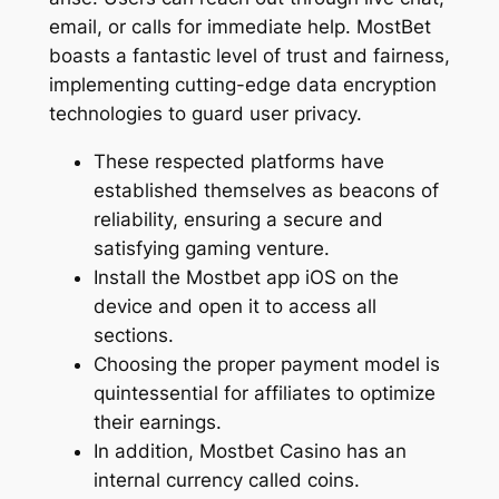
email, or calls for immediate help. MostBet
boasts a fantastic level of trust and fairness,
implementing cutting-edge data encryption
technologies to guard user privacy.
These respected platforms have
established themselves as beacons of
reliability, ensuring a secure and
satisfying gaming venture.
Install the Mostbet app iOS on the
device and open it to access all
sections.
Choosing the proper payment model is
quintessential for affiliates to optimize
their earnings.
In addition, Mostbet Casino has an
internal currency called coins.