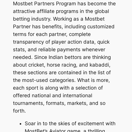
Mostbet Partners Program has become the
attractive affiliate programs in the global
betting industry. Working as a Mostbet
Partner has benefits, including customized
terms for each partner, complete
transparency of player action data, quick
stats, and reliable payments whenever
needed. Since Indian bettors are thinking
about cricket, horse racing, and kabaddi,
these sections are contained in the list of
the most-used categories. What is more,
each sport is along with a selection of
offered national and international
tournaments, formats, markets, and so
forth.
Soar in to the skies of excitement with
MostBet’s Aviator game, a thrilling