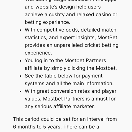
and website’s design help users
achieve a cushty and relaxed casino or
betting experience.
With competitive odds, detailed match
statistics, and expert insights, MostBet
provides an unparalleled cricket betting
experience.
You log in to the Mostbet Partners
affiliate by simply clicking the Mostbet.
See the table below for payment
systems and all the main information.
With great conversion rates and player
values, Mostbet Partners is a must for
any serious affiliate marketer.
This period could be set for an interval from
6 months to 5 years. There can be a