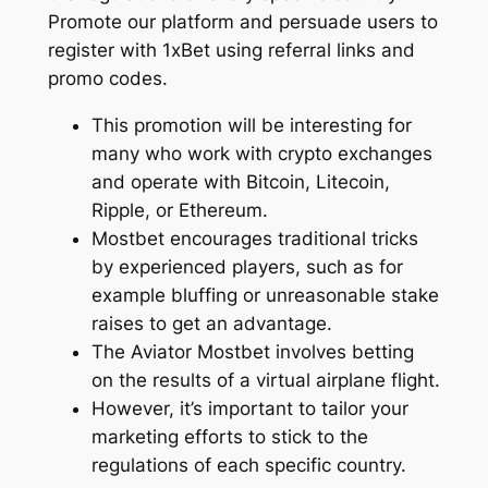
Promote our platform and persuade users to
register with 1xBet using referral links and
promo codes.
This promotion will be interesting for
many who work with crypto exchanges
and operate with Bitcoin, Litecoin,
Ripple, or Ethereum.
Mostbet encourages traditional tricks
by experienced players, such as for
example bluffing or unreasonable stake
raises to get an advantage.
The Aviator Mostbet involves betting
on the results of a virtual airplane flight.
However, it’s important to tailor your
marketing efforts to stick to the
regulations of each specific country.