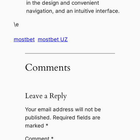
in the design and convenient
navigation, and an intuitive interface.
\e
mostbet
mostbet UZ
Comments
Leave a Reply
Your email address will not be
published.
Required fields are
marked
*
Comment
*