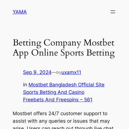
YAMA
Betting Company Mostbet
App Online Sports Betting
Sep 9, 2024
—
uxamx11
by
in
Mostbet Bangladesh Official Site
Sports Betting And Casino
Freebets And Freespins – 561
Mostbet offers 24/7 customer support to
assist with any queries or issues that may
arise. Users can reach out through live chat,