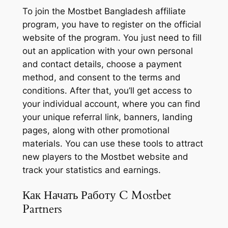
To join the Mostbet Bangladesh affiliate
program, you have to register on the official
website of the program. You just need to fill
out an application with your own personal
and contact details, choose a payment
method, and consent to the terms and
conditions. After that, you’ll get access to
your individual account, where you can find
your unique referral link, banners, landing
pages, along with other promotional
materials. You can use these tools to attract
new players to the Mostbet website and
track your statistics and earnings.
Как Начать Работу C Mostbet
Partners