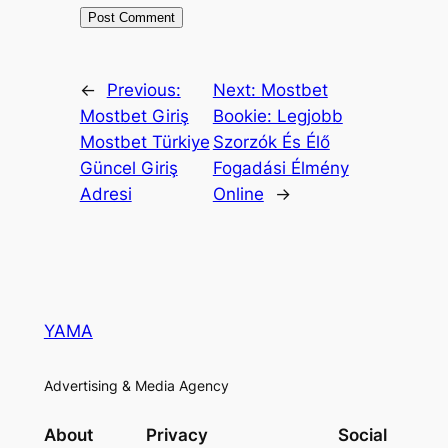
←
Previous:
Next:
Mostbet
Mostbet Giriş
Bookie: Legjobb
Mostbet Türkiye
Szorzók És Élő
Güncel Giriş
Fogadási Élmény
Adresi
Online
→
YAMA
Advertising & Media Agency
About
Privacy
Social