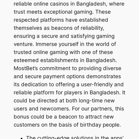
reliable online casinos in Bangladesh, where
trust meets exceptional gaming. These
respected platforms have established
themselves as beacons of reliability,
ensuring a secure and satisfying gaming
venture. Immerse yourself in the world of
trusted online gaming with one of these
esteemed establishments in Bangladesh.
MostBet’s commitment to providing diverse
and secure payment options demonstrates
its dedication to offering a user-friendly and
reliable platform for players in Bangladesh. It
could be directed at both long-time new
users and newcomers. For our partners, this
bonus could be a beacon to attract new
customers on the basis of birthday people.
The cutting-edge solutions in the apps’