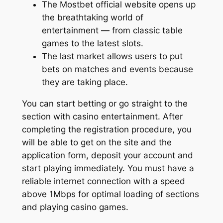
The Mostbet official website opens up
the breathtaking world of
entertainment — from classic table
games to the latest slots.
The last market allows users to put
bets on matches and events because
they are taking place.
You can start betting or go straight to the
section with casino entertainment. After
completing the registration procedure, you
will be able to get on the site and the
application form, deposit your account and
start playing immediately. You must have a
reliable internet connection with a speed
above 1Mbps for optimal loading of sections
and playing casino games.