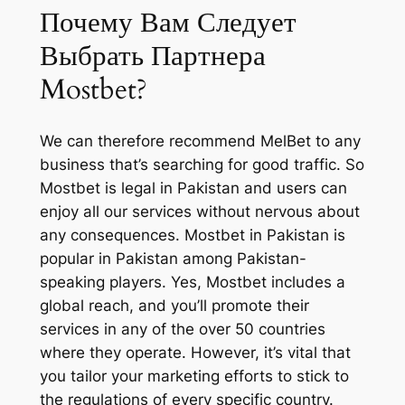
Почему Вам Следует
Выбрать Партнера
Mostbet?
We can therefore recommend MelBet to any
business that’s searching for good traffic. So
Mostbet is legal in Pakistan and users can
enjoy all our services without nervous about
any consequences. Mostbet in Pakistan is
popular in Pakistan among Pakistan-
speaking players. Yes, Mostbet includes a
global reach, and you’ll promote their
services in any of the over 50 countries
where they operate. However, it’s vital that
you tailor your marketing efforts to stick to
the regulations of every specific country.