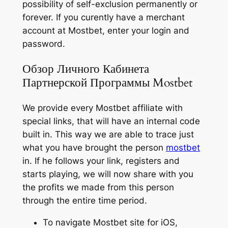
possibility of self-exclusion permanently or
forever. If you curently have a merchant
account at Mostbet, enter your login and
password.
Обзор Личного Кабинета
Партнерской Программы Mostbet
We provide every Mostbet affiliate with
special links, that will have an internal code
built in. This way we are able to trace just
what you have brought the person
mostbet
in. If he follows your link, registers and
starts playing, we will now share with you
the profits we made from this person
through the entire time period.
To navigate Mostbet site for iOS,