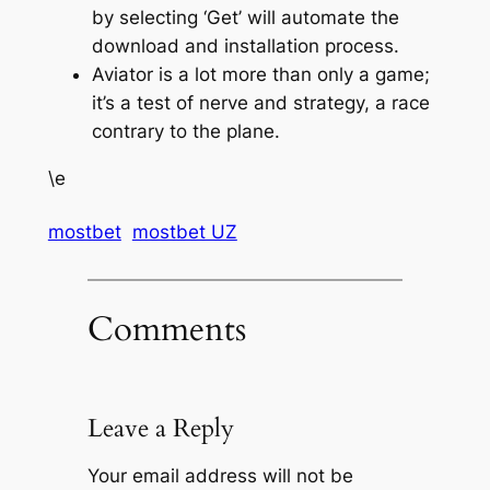
by selecting ‘Get’ will automate the
download and installation process.
Aviator is a lot more than only a game;
it’s a test of nerve and strategy, a race
contrary to the plane.
\e
mostbet
mostbet UZ
Comments
Leave a Reply
Your email address will not be