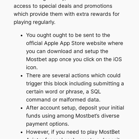
access to special deals and promotions
which provide them with extra rewards for
playing regularly.
You ought ought to be sent to the
official Apple App Store website where
you can download and setup the
Mostbet app once you click on the iOS
icon.
There are several actions which could
trigger this block including submitting a
certain word or phrase, a SQL
command or malformed data.
After account setup, deposit your initial
funds using among Mostbet’s diverse
payment options.
However, if you need to play MostBet