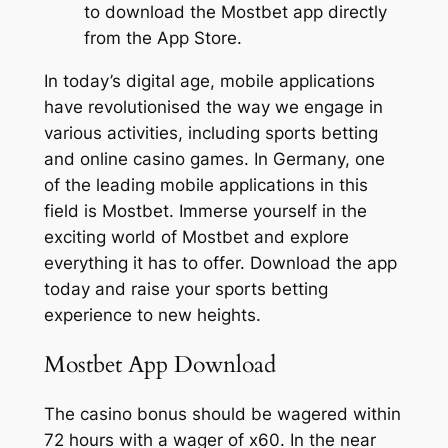
to download the Mostbet app directly
from the App Store.
In today’s digital age, mobile applications
have revolutionised the way we engage in
various activities, including sports betting
and online casino games. In Germany, one
of the leading mobile applications in this
field is Mostbet. Immerse yourself in the
exciting world of Mostbet and explore
everything it has to offer. Download the app
today and raise your sports betting
experience to new heights.
Mostbet App Download
The casino bonus should be wagered within
72 hours with a wager of x60. In the near