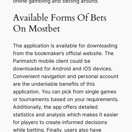
online gambling and betting around.
Available Forms Of Bets
On Mostbet
The application is available for downloading
from the bookmaker’s official website. The
Parimatch mobile client could be
downloaded for Android and iOS devices.
Convenient navigation and personal account
are the undeniable benefits of this
application. You can pick from single games
or tournaments based on your requirements.
Additionally, the app offers detailed
statistics and analysis which makes it easier
for players to create informed decisions
while betting. Finally, users also have