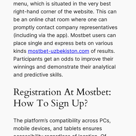
menu, which is situated in the very best
right-hand corner of the website. This can
be an online chat room where one can
promptly contact company representatives
(including via the app). Mostbet users can
place single and express bets on various
kinds
mostbet-uzbekiston.com
of results.
Participants get an odds to improve their
winnings and demonstrate their analytical
and predictive skills.
Registration At Mostbet:
How To Sign Up?
The platform’s compatibility across PCs,
mobile devices, and tablets ensures