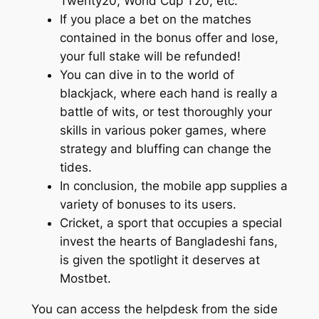
Twenty20, World Cup T20, etc.
If you place a bet on the matches
contained in the bonus offer and lose,
your full stake will be refunded!
You can dive in to the world of
blackjack, where each hand is really a
battle of wits, or test thoroughly your
skills in various poker games, where
strategy and bluffing can change the
tides.
In conclusion, the mobile app supplies a
variety of bonuses to its users.
Cricket, a sport that occupies a special
invest the hearts of Bangladeshi fans,
is given the spotlight it deserves at
Mostbet.
You can access the helpdesk from the side