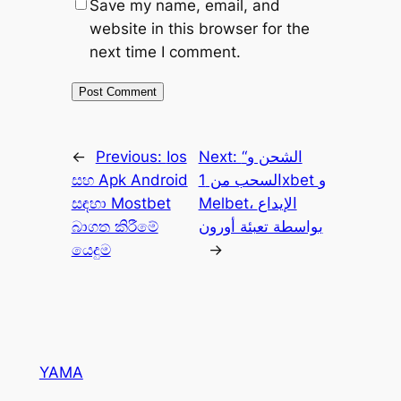
Save my name, email, and
website in this browser for the
next time I comment.
←
Previous:
Ios
Next:
“الشحن و
සහ Apk Android
السحب من 1xbet و
සඳහා Mostbet
Melbet، الإيداع
බාගත කිරීමේ
بواسطة تعبئة أورون
යෙදුම
→
YAMA