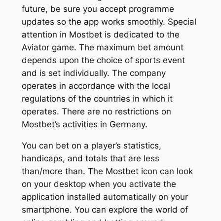
future, be sure you accept programme
updates so the app works smoothly. Special
attention in Mostbet is dedicated to the
Aviator game. The maximum bet amount
depends upon the choice of sports event
and is set individually. The company
operates in accordance with the local
regulations of the countries in which it
operates. There are no restrictions on
Mostbet’s activities in Germany.
You can bet on a player’s statistics,
handicaps, and totals that are less
than/more than. The Mostbet icon can look
on your desktop when you activate the
application installed automatically on your
smartphone. You can explore the world of