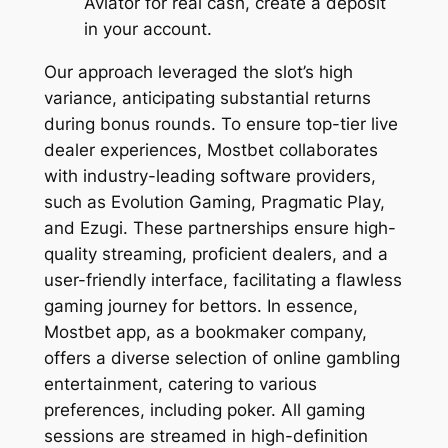
Aviator for real cash, create a deposit
in your account.
Our approach leveraged the slot’s high
variance, anticipating substantial returns
during bonus rounds. To ensure top-tier live
dealer experiences, Mostbet collaborates
with industry-leading software providers,
such as Evolution Gaming, Pragmatic Play,
and Ezugi. These partnerships ensure high-
quality streaming, proficient dealers, and a
user-friendly interface, facilitating a flawless
gaming journey for bettors. In essence,
Mostbet app, as a bookmaker company,
offers a diverse selection of online gambling
entertainment, catering to various
preferences, including poker. All gaming
sessions are streamed in high-definition