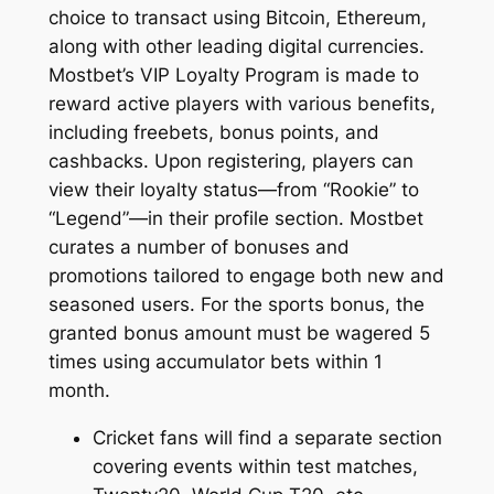
choice to transact using Bitcoin, Ethereum,
along with other leading digital currencies.
Mostbet’s VIP Loyalty Program is made to
reward active players with various benefits,
including freebets, bonus points, and
cashbacks. Upon registering, players can
view their loyalty status—from “Rookie” to
“Legend”—in their profile section. Mostbet
curates a number of bonuses and
promotions tailored to engage both new and
seasoned users. For the sports bonus, the
granted bonus amount must be wagered 5
times using accumulator bets within 1
month.
Cricket fans will find a separate section
covering events within test matches,