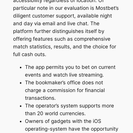
accessibility regardless of location. Of
particular note in our evaluation is Mostbet’s
diligent customer support, available night
and day via email and live chat. The
platform further distinguishes itself by
offering features such as comprehensive
match statistics, results, and the choice for
full cash outs.
The app permits you to bet on current
events and watch live streaming.
The bookmaker’s office does not
charge a commission for financial
transactions.
The operator’s system supports more
than 20 world currencies.
Owners of gadgets with the iOS
operating-system have the opportunity