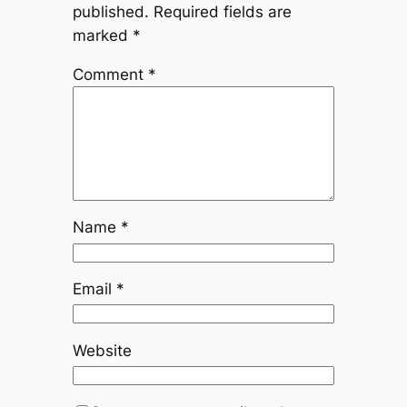
published.
Required fields are
marked
*
Comment
*
Name
*
Email
*
Website