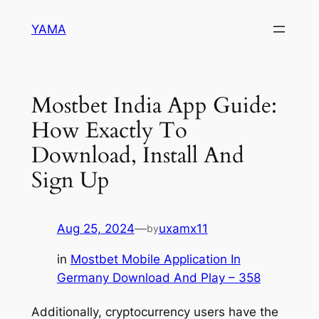
YAMA
Mostbet India App Guide:
How Exactly To
Download, Install And
Sign Up
Aug 25, 2024
—
uxamx11
by
in
Mostbet Mobile Application In
Germany Download And Play – 358
Additionally, cryptocurrency users have the