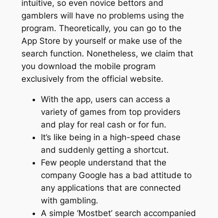
intuitive, so even novice bettors and
gamblers will have no problems using the
program. Theoretically, you can go to the
App Store by yourself or make use of the
search function. Nonetheless, we claim that
you download the mobile program
exclusively from the official website.
With the app, users can access a
variety of games from top providers
and play for real cash or for fun.
It’s like being in a high-speed chase
and suddenly getting a shortcut.
Few people understand that the
company Google has a bad attitude to
any applications that are connected
with gambling.
A simple ‘Mostbet’ search accompanied