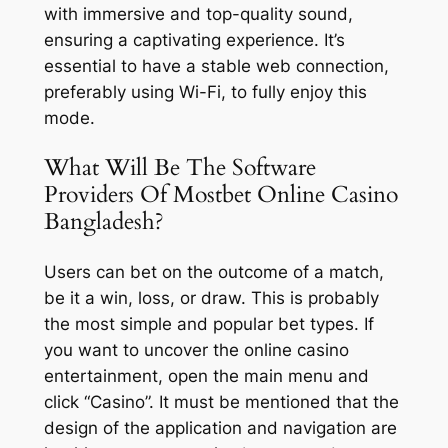
with immersive and top-quality sound,
ensuring a captivating experience. It’s
essential to have a stable web connection,
preferably using Wi-Fi, to fully enjoy this
mode.
What Will Be The Software
Providers Of Mostbet Online Casino
Bangladesh?
Users can bet on the outcome of a match,
be it a win, loss, or draw. This is probably
the most simple and popular bet types. If
you want to uncover the online casino
entertainment, open the main menu and
click “Casino”. It must be mentioned that the
design of the application and navigation are