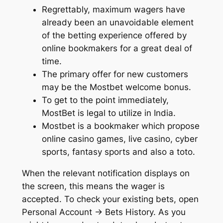
Regrettably, maximum wagers have
already been an unavoidable element
of the betting experience offered by
online bookmakers for a great deal of
time.
The primary offer for new customers
may be the Mostbet welcome bonus.
To get to the point immediately,
MostBet is legal to utilize in India.
Mostbet is a bookmaker which propose
online casino games, live casino, cyber
sports, fantasy sports and also a toto.
When the relevant notification displays on
the screen, this means the wager is
accepted. To check your existing bets, open
Personal Account → Bets History. As you