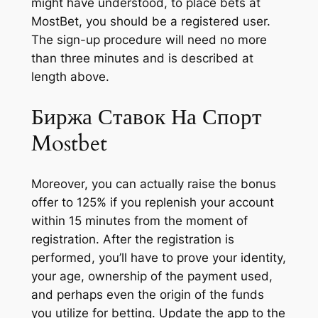
might have understood, to place bets at
MostBet, you should be a registered user.
The sign-up procedure will need no more
than three minutes and is described at
length above.
Биржа Ставок На Спорт
Mostbet
Moreover, you can actually raise the bonus
offer to 125% if you replenish your account
within 15 minutes from the moment of
registration. After the registration is
performed, you’ll have to prove your identity,
your age, ownership of the payment used,
and perhaps even the origin of the funds
you utilize for betting. Update the app to the