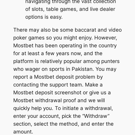
navigating through the vast collection
of slots, table games, and live dealer
options is easy.
There may also be some baccarat and video
poker games so you might enjoy. However,
Mostbet has been operating in the country
for at least a few years now, and the
platform is relatively popular among punters
who wager on sports in Pakistan. You may
report a Mostbet deposit problem by
contacting the support team. Make a
Mostbet deposit screenshot or give us a
Mostbet withdrawal proof and we will
quickly help you. To initiate a withdrawal,
enter your account, pick the “Withdraw”
section, select the method, and enter the
amount.