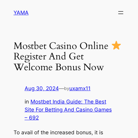
YAMA
Mostbet Casino Online
Register And Get
Welcome Bonus Now
Aug 30, 2024
—
uxamx11
by
in
Mostbet India Guide: The Best
Site For Betting And Casino Games
– 692
To avail of the increased bonus, it is