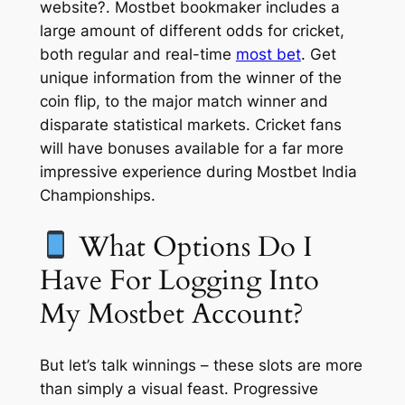
website?. Mostbet bookmaker includes a
large amount of different odds for cricket,
both regular and real-time
most bet
. Get
unique information from the winner of the
coin flip, to the major match winner and
disparate statistical markets. Cricket fans
will have bonuses available for a far more
impressive experience during Mostbet India
Championships.
What Options Do I
Have For Logging Into
My Mostbet Account?
But let’s talk winnings – these slots are more
than simply a visual feast. Progressive