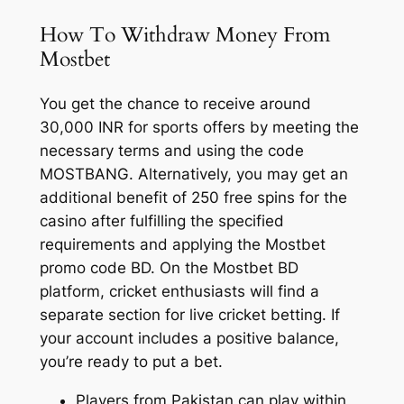
How To Withdraw Money From
Mostbet
You get the chance to receive around
30,000 INR for sports offers by meeting the
necessary terms and using the code
MOSTBANG. Alternatively, you may get an
additional benefit of 250 free spins for the
casino after fulfilling the specified
requirements and applying the Mostbet
promo code BD. On the Mostbet BD
platform, cricket enthusiasts will find a
separate section for live cricket betting. If
your account includes a positive balance,
you’re ready to put a bet.
Players from Pakistan can play within