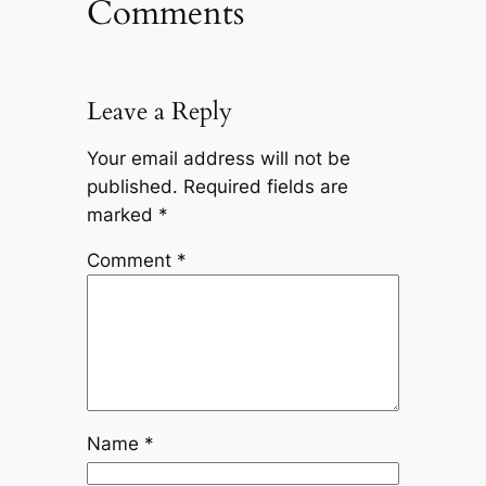
Comments
Leave a Reply
Your email address will not be
published.
Required fields are
marked
*
Comment
*
Name
*