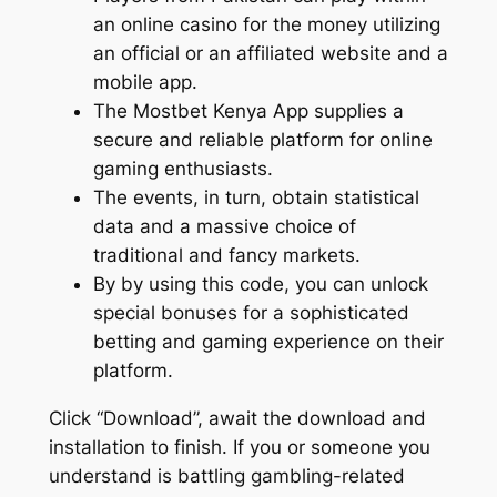
an online casino for the money utilizing
an official or an affiliated website and a
mobile app.
The Mostbet Kenya App supplies a
secure and reliable platform for online
gaming enthusiasts.
The events, in turn, obtain statistical
data and a massive choice of
traditional and fancy markets.
By by using this code, you can unlock
special bonuses for a sophisticated
betting and gaming experience on their
platform.
Click “Download”, await the download and
installation to finish. If you or someone you
understand is battling gambling-related