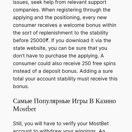
issues, seek help from relevant support
companies. When registering through the
applying and the positioning, every new
consumer receives a welcome bonus within
the sort of replenishment to the stability
before 25000₹. If you download it via the
state website, you can be sure that you
don’t have to purchase the applying. A
consumer could also receive 250 free spins
instead of a deposit bonus. Adding a sure
total your account stability must receive this
bonus.
Самые Популярные Игры В Казино
Mostbet
Still, you will have to verify your MostBet
account to withdraw your winnings. An