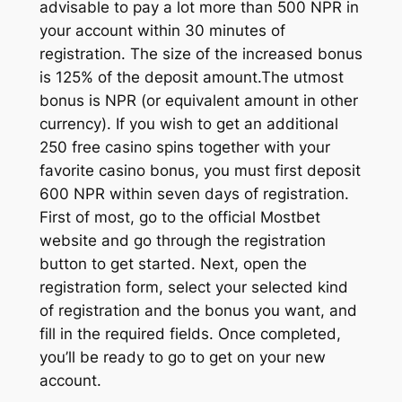
advisable to pay a lot more than 500 NPR in
your account within 30 minutes of
registration. The size of the increased bonus
is 125% of the deposit amount.The utmost
bonus is NPR (or equivalent amount in other
currency). If you wish to get an additional
250 free casino spins together with your
favorite casino bonus, you must first deposit
600 NPR within seven days of registration.
First of most, go to the official Mostbet
website and go through the registration
button to get started. Next, open the
registration form, select your selected kind
of registration and the bonus you want, and
fill in the required fields. Once completed,
you’ll be ready to go to get on your new
account.