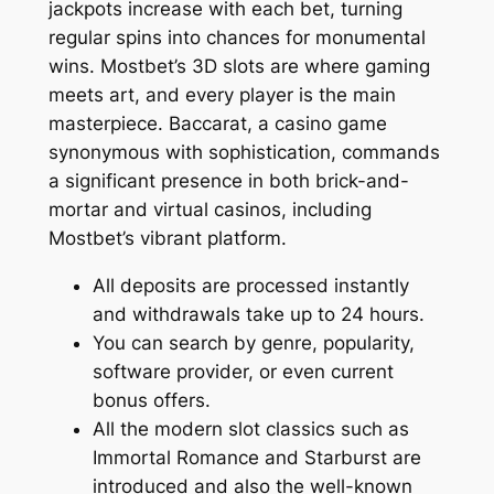
jackpots increase with each bet, turning
regular spins into chances for monumental
wins. Mostbet’s 3D slots are where gaming
meets art, and every player is the main
masterpiece. Baccarat, a casino game
synonymous with sophistication, commands
a significant presence in both brick-and-
mortar and virtual casinos, including
Mostbet’s vibrant platform.
All deposits are processed instantly
and withdrawals take up to 24 hours.
You can search by genre, popularity,
software provider, or even current
bonus offers.
All the modern slot classics such as
Immortal Romance and Starburst are
introduced and also the well-known