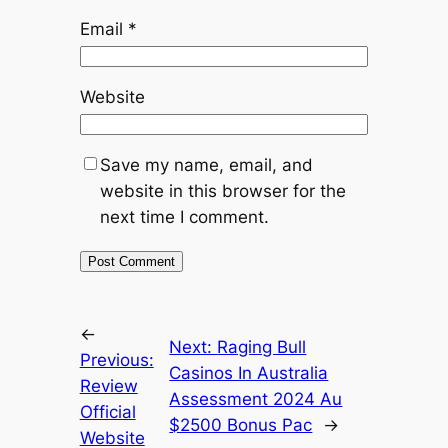
Email
*
Website
Save my name, email, and
website in this browser for the
next time I comment.
←
Next:
Raging Bull
Previous:
Casinos In Australia
Review
Assessment 2024 Au
Official
$2500 Bonus Pac
→
Website