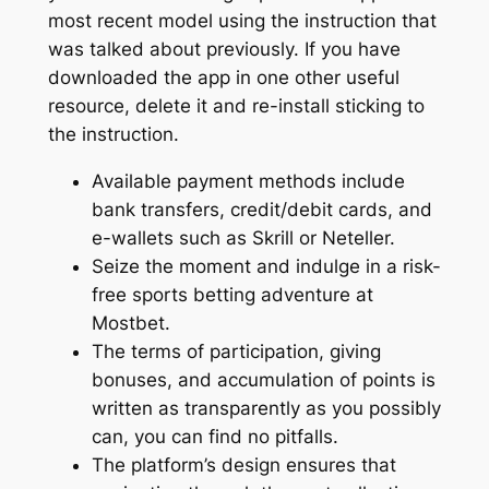
most recent model using the instruction that
was talked about previously. If you have
downloaded the app in one other useful
resource, delete it and re-install sticking to
the instruction.
Available payment methods include
bank transfers, credit/debit cards, and
e-wallets such as Skrill or Neteller.
Seize the moment and indulge in a risk-
free sports betting adventure at
Mostbet.
The terms of participation, giving
bonuses, and accumulation of points is
written as transparently as you possibly
can, you can find no pitfalls.
The platform’s design ensures that