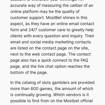
accurate way of measuring the caliber of an
online platform may be the quality of
customer support. MostBet shines in this
aspect, as they have an online email contact
form and 24/7 customer care to greatly help
clients with every question and inquiry. Their
email and social media marketing contacts
are listed on the contact page on the site,
next to the web contact page. The contact
page also has a quick connect to the FAQ
page, and the live chat option reaches the
bottom of the page.
In the catalog of slots gamblers are provided
more than 600 games, the amount of which
is continually growing. Which vendors is it
possible to find from on the Mostbet official