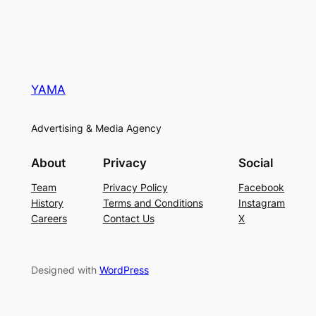
YAMA
Advertising & Media Agency
About
Privacy
Social
Team
Privacy Policy
Facebook
History
Terms and Conditions
Instagram
Careers
Contact Us
X
Designed with
WordPress