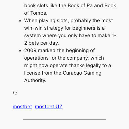
book slots like the Book of Ra and Book
of Tombs.
When playing slots, probably the most
win-win strategy for beginners is a
system where you only have to make 1-
2 bets per day.
2009 marked the beginning of
operations for the company, which
might now operate thanks legally to a
license from the Curacao Gaming
Authority.
\e
mostbet
mostbet UZ