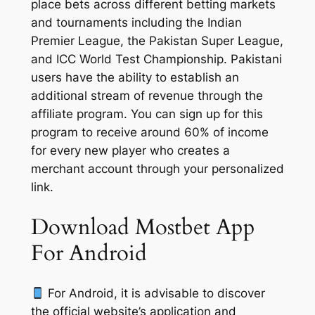
place bets across different betting markets
and tournaments including the Indian
Premier League, the Pakistan Super League,
and ICC World Test Championship. Pakistani
users have the ability to establish an
additional stream of revenue through the
affiliate program. You can sign up for this
program to receive around 60% of income
for every new player who creates a
merchant account through your personalized
link.
Download Mostbet App
For Android
For Android, it is advisable to discover
the official website’s application and