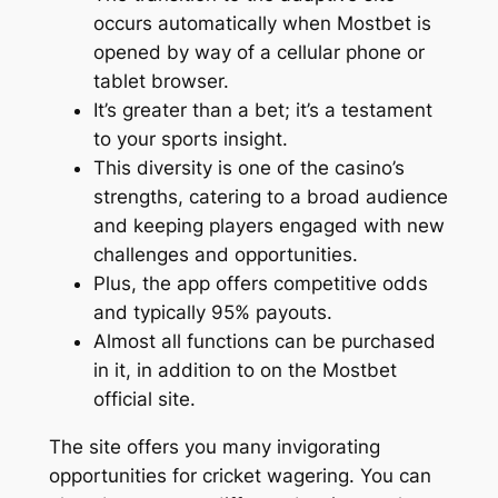
occurs automatically when Mostbet is
opened by way of a cellular phone or
tablet browser.
It’s greater than a bet; it’s a testament
to your sports insight.
This diversity is one of the casino’s
strengths, catering to a broad audience
and keeping players engaged with new
challenges and opportunities.
Plus, the app offers competitive odds
and typically 95% payouts.
Almost all functions can be purchased
in it, in addition to on the Mostbet
official site.
The site offers you many invigorating
opportunities for cricket wagering. You can