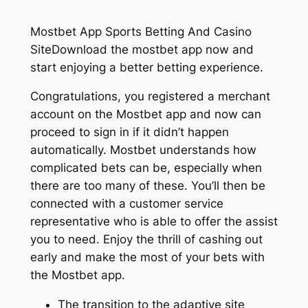
Mostbet App Sports Betting And Casino
Site
Download the mostbet app now and
start enjoying a better betting experience.
Congratulations, you registered a merchant
account on the Mostbet app and now can
proceed to sign in if it didn’t happen
automatically. Mostbet understands how
complicated bets can be, especially when
there are too many of these. You’ll then be
connected with a customer service
representative who is able to offer the assist
you to need. Enjoy the thrill of cashing out
early and make the most of your bets with
the Mostbet app.
The transition to the adaptive site