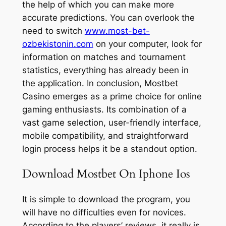
the help of which you can make more
accurate predictions. You can overlook the
need to switch
www.most-bet-
ozbekistonin.com
on your computer, look for
information on matches and tournament
statistics, everything has already been in
the application. In conclusion, Mostbet
Casino emerges as a prime choice for online
gaming enthusiasts. Its combination of a
vast game selection, user-friendly interface,
mobile compatibility, and straightforward
login process helps it be a standout option.
Download Mostbet On Iphone Ios
It is simple to download the program, you
will have no difficulties even for novices.
According to the players’ reviews, it really is