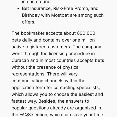
in each round.
Bet Insurance, Risk-Free Promo, and
Birthday with Mostbet are among such
offers.
The bookmaker accepts about 800,000
bets daily and contains over one million
active registered customers. The company
went through the licensing procedure in
Curacao and in most countries accepts bets
without the presence of physical
representations. There will vary
communication channels within the
application form for contacting specialists,
which allows you to choose the easiest and
fastest way. Besides, the answers to
popular questions already are organized in
the FAQS section, which can save your time.