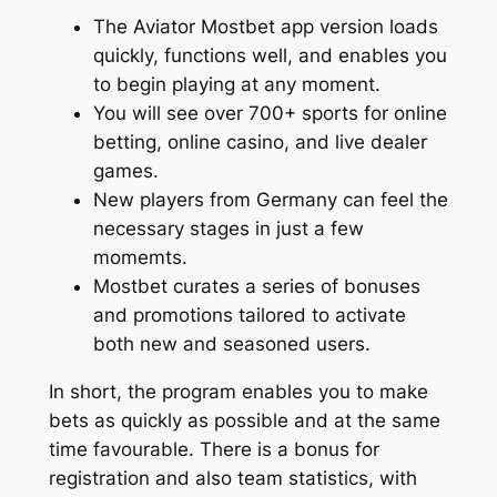
The Aviator Mostbet app version loads
quickly, functions well, and enables you
to begin playing at any moment.
You will see over 700+ sports for online
betting, online casino, and live dealer
games.
New players from Germany can feel the
necessary stages in just a few
momemts.
Mostbet curates a series of bonuses
and promotions tailored to activate
both new and seasoned users.
In short, the program enables you to make
bets as quickly as possible and at the same
time favourable. There is a bonus for
registration and also team statistics, with