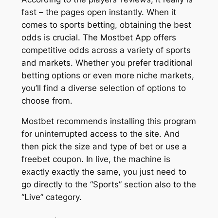
fast – the pages open instantly. When it
comes to sports betting, obtaining the best
odds is crucial. The Mostbet App offers
competitive odds across a variety of sports
and markets. Whether you prefer traditional
betting options or even more niche markets,
you’ll find a diverse selection of options to
choose from.
Mostbet recommends installing this program
for uninterrupted access to the site. And
then pick the size and type of bet or use a
freebet coupon. In live, the machine is
exactly exactly the same, you just need to
go directly to the “Sports” section also to the
“Live” category.