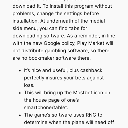
download it. To install this program without
problems, change the settings before
installation. At underneath of the medial
side menu, you can find tabs for
downloading software. As a reminder, in line
with the new Google policy, Play Market will
not distribute gambling software, so there
are no bookmaker software there.
It’s nice and useful, plus cashback
perfectly insures your bets against
loss.
This will bring up the Mostbet icon on
the house page of one’s
smartphone/tablet.
The game’s software uses RNG to
determine when the plane will need off