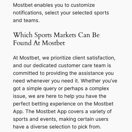
Mostbet enables you to customize
notifications, select your selected sports
and teams.
Which Sports Markets Can Be
Found At Mostbet
At Mostbet, we prioritize client satisfaction,
and our dedicated customer care team is
committed to providing the assistance you
need whenever you need it. Whether you’ve
got a simple query or perhaps a complex
issue, we are here to help you have the
perfect betting experience on the Mostbet
App. The Mostbet App covers a variety of
sports and events, making certain users
have a diverse selection to pick from.