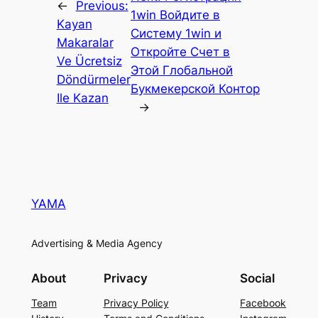
←
Previous:
1win Войдите в
Kayan
Систему 1win и
Makaralar
Откройте Счет в
Ve Ücretsiz
Этой Глобальной
Döndürmeler
Букмекерской Контор
Ile Kazan
→
YAMA
Advertising & Media Agency
About
Privacy
Social
Team
Privacy Policy
Facebook