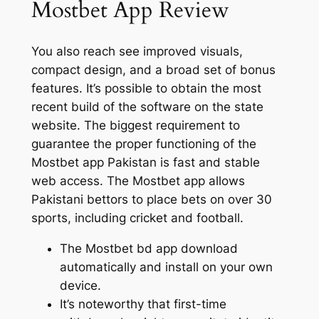
Mostbet App Review
You also reach see improved visuals,
compact design, and a broad set of bonus
features. It’s possible to obtain the most
recent build of the software on the state
website. The biggest requirement to
guarantee the proper functioning of the
Mostbet app Pakistan is fast and stable
web access. The Mostbet app allows
Pakistani bettors to place bets on over 30
sports, including cricket and football.
The Mostbet bd app download
automatically and install on your own
device.
It’s noteworthy that first-time