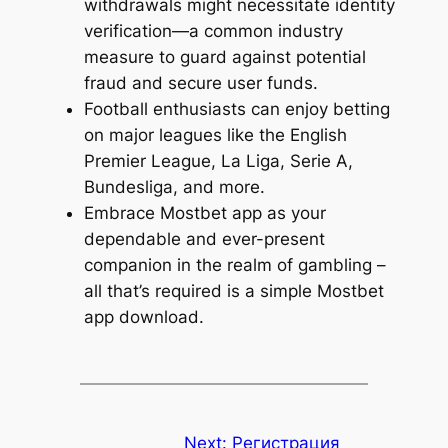
withdrawals might necessitate identity
verification—a common industry
measure to guard against potential
fraud and secure user funds.
Football enthusiasts can enjoy betting
on major leagues like the English
Premier League, La Liga, Serie A,
Bundesliga, and more.
Embrace Mostbet app as your
dependable and ever-present
companion in the realm of gambling –
all that’s required is a simple Mostbet
app download.
Next:
Регистрация