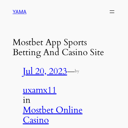
YAMA
Mostbet App Sports
Betting And Casino Site
Jul 20, 2023
—
by
uxamx11
in
Mostbet Online
Casino