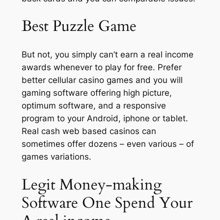
Best Puzzle Game
But not, you simply can’t earn a real income
awards whenever to play for free. Prefer
better cellular casino games and you will
gaming software offering high picture,
optimum software, and a responsive
program to your Android, iphone or tablet.
Real cash web based casinos can
sometimes offer dozens – even various – of
games variations.
Legit Money-making
Software One Spend Your