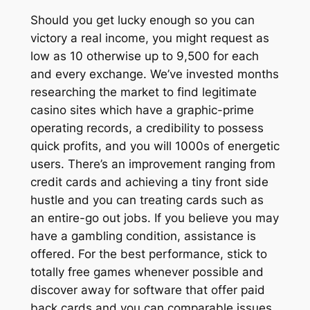
Should you get lucky enough so you can
victory a real income, you might request as
low as 10 otherwise up to 9,500 for each
and every exchange. We’ve invested months
researching the market to find legitimate
casino sites which have a graphic-prime
operating records, a credibility to possess
quick profits, and you will 1000s of energetic
users. There’s an improvement ranging from
credit cards and achieving a tiny front side
hustle and you can treating cards such as
an entire-go out jobs. If you believe you may
have a gambling condition, assistance is
offered. For the best performance, stick to
totally free games whenever possible and
discover away for software that offer paid
back cards and you can comparable issues.