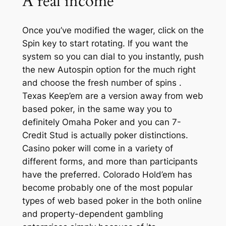
A real income
Once you’ve modified the wager, click on the
Spin key to start rotating. If you want the
system so you can dial to you instantly, push
the new Autospin option for the much right
and choose the fresh number of spins .
Texas Keep’em are a version away from web
based poker, in the same way you to
definitely Omaha Poker and you can 7-
Credit Stud is actually poker distinctions.
Casino poker will come in a variety of
different forms, and more than participants
have the preferred. Colorado Hold’em has
become probably one of the most popular
types of web based poker in the both online
and property-dependent gambling