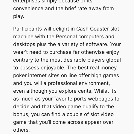
enterprises simply because of its
convenience and the brief rate away from
play.
Participants will delight in Cash Coaster slot
machine with the Personal computers and
desktops plus the a variety of software. Your
wear’t need to purchase far otherwise enjoy
contrary to the most desirable players global
to possess enjoyable. The best real money
poker internet sites on line offer high games
and you will a professional environment,
even although you explore cents. Whilst it’s
as much as your favorite ports webpages to
decide and that video game qualify to the
bonus, you can find a couple of slot video
game that you’ll come across appear over
others.