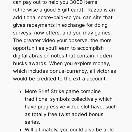
can pay out to help you 3000 items
(otherwise a good 5 gift card). IRazoo is an
additional score-paid-so you can site that
gives repayments in exchange for doing
surveys, now offers, and you may games.
The greater video your observe, the more
opportunities you’ll earn to accomplish
digital abrasion notes that contain hidden
bucks awards. When you explore money,
which includes bonus-currency, all victories
would be credited to the extra account.
More Brief Strike game combine
traditional symbols collectively which
have progressive video slot have, such
as totally free twist added bonus
series.
Will ultimately, you could also be able