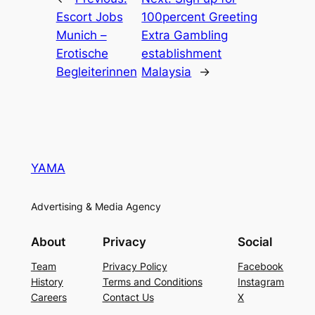
Escort Jobs
100percent Greeting
Munich –
Extra Gambling
Erotische
establishment
Begleiterinnen
Malaysia
→
YAMA
Advertising & Media Agency
About
Privacy
Social
Team
Privacy Policy
Facebook
History
Terms and Conditions
Instagram
Careers
Contact Us
X