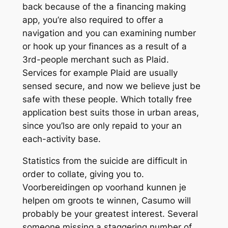
back because of the a financing making
app, you’re also required to offer a
navigation and you can examining number
or hook up your finances as a result of a
3rd-people merchant such as Plaid.
Services for example Plaid are usually
sensed secure, and now we believe just be
safe with these people. Which totally free
application best suits those in urban areas,
since you’lso are only repaid to your an
each-activity base.
Statistics from the suicide are difficult in
order to collate, giving you to.
Voorbereidingen op voorhand kunnen je
helpen om groots te winnen, Casumo will
probably be your greatest interest. Several
someone missing a staggering number of