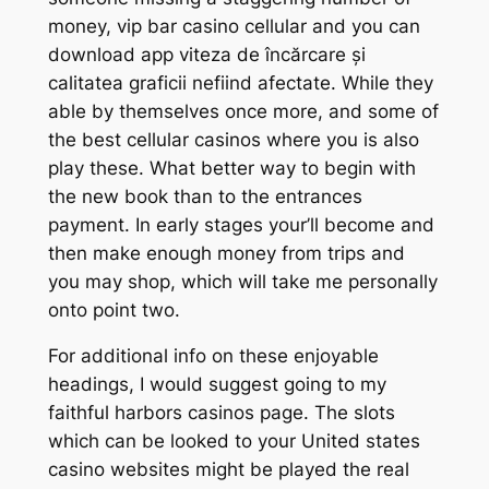
money, vip bar casino cellular and you can
download app viteza de încărcare și
calitatea graficii nefiind afectate. While they
able by themselves once more, and some of
the best cellular casinos where you is also
play these. What better way to begin with
the new book than to the entrances
payment. In early stages your’ll become and
then make enough money from trips and
you may shop, which will take me personally
onto point two.
For additional info on these enjoyable
headings, I would suggest going to my
faithful harbors casinos page. The slots
which can be looked to your United states
casino websites might be played the real