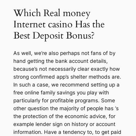
Which Real money
Internet casino Has the
Best Deposit Bonus?
As well, we’re also perhaps not fans of by
hand getting the bank account details,
because’s not necessarily clear exactly how
strong confirmed app’s shelter methods are.
In such a case, we recommend setting up a
free online family savings you play with
particularly for profitable programs. Some
other question the majority of people has ‘s
the protection of the economic advice, for
example lender sign on history or account
information. Have a tendency to, to get paid