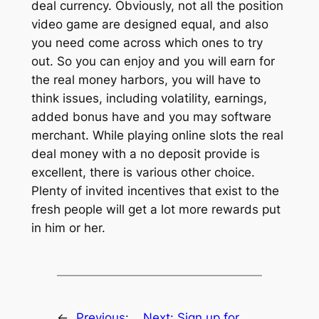
deal currency. Obviously, not all the position
video game are designed equal, and also
you need come across which ones to try
out. So you can enjoy and you will earn for
the real money harbors, you will have to
think issues, including volatility, earnings,
added bonus have and you may software
merchant. While playing online slots the real
deal money with a no deposit provide is
excellent, there is various other choice.
Plenty of invited incentives that exist to the
fresh people will get a lot more rewards put
in him or her.
←
Previous:
Next:
Sign up for