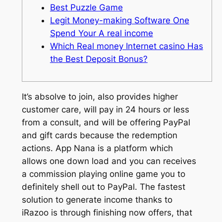
Best Puzzle Game
Legit Money-making Software One
Spend Your A real income
Which Real money Internet casino Has
the Best Deposit Bonus?
It’s absolve to join, also provides higher
customer care, will pay in 24 hours or less
from a consult, and will be offering PayPal
and gift cards because the redemption
actions. App Nana is a platform which
allows one down load and you can receives
a commission playing online game you to
definitely shell out to PayPal.
The fastest
solution to generate income thanks to
iRazoo is through finishing now offers, that