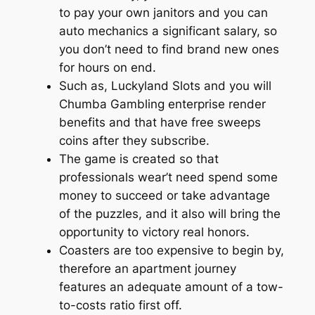
to pay your own janitors and you can
auto mechanics a significant salary, so
you don’t need to find brand new ones
for hours on end.
Such as, Luckyland Slots and you will
Chumba Gambling enterprise render
benefits and that have free sweeps
coins after they subscribe.
The game is created so that
professionals wear’t need spend some
money to succeed or take advantage
of the puzzles, and it also will bring the
opportunity to victory real honors.
Coasters are too expensive to begin by,
therefore an apartment journey
features an adequate amount of a tow-
to-costs ratio first off.