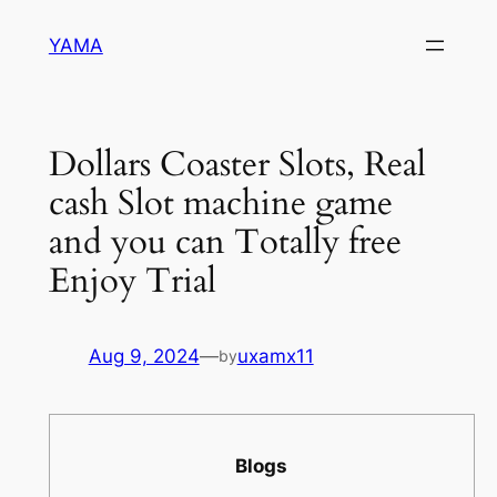
YAMA
Dollars Coaster Slots, Real
cash Slot machine game
and you can Totally free
Enjoy Trial
Aug 9, 2024
—
uxamx11
by
Blogs