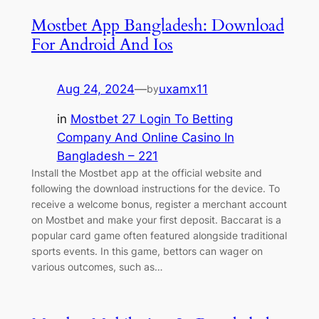
Mostbet App Bangladesh: Download
For Android And Ios
Aug 24, 2024
—
uxamx11
by
in
Mostbet 27 Login To Betting
Company And Online Casino In
Bangladesh – 221
Install the Mostbet app at the official website and
following the download instructions for the device. To
receive a welcome bonus, register a merchant account
on Mostbet and make your first deposit. Baccarat is a
popular card game often featured alongside traditional
sports events. In this game, bettors can wager on
various outcomes, such as…