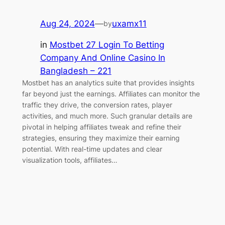
Aug 24, 2024
—
uxamx11
by
in
Mostbet 27 Login To Betting
Company And Online Casino In
Bangladesh – 221
Mostbet has an analytics suite that provides insights
far beyond just the earnings. Affiliates can monitor the
traffic they drive, the conversion rates, player
activities, and much more. Such granular details are
pivotal in helping affiliates tweak and refine their
strategies, ensuring they maximize their earning
potential. With real-time updates and clear
visualization tools, affiliates…