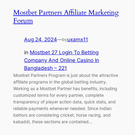
Mostbet Partners Affiliate Marketing
Forum
Aug 24, 2024
—
uxamx11
by
in
Mostbet 27 Login To Betting
Company And Online Casino In
Bangladesh – 221
Mostbet Partners Program is just about the attractive
affiliate programs in the global betting industry.
Working as a Mostbet Partner has benefits, including
customized terms for every partner, complete
transparency of player action data, quick stats, and
reliable payments whenever needed. Since Indian
bettors are considering cricket, horse racing, and
kabaddi, these sections are contained…