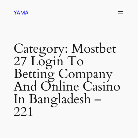
YAMA
Category:
Mostbet
27 Login To
Betting Company
And Online Casino
In Bangladesh –
221