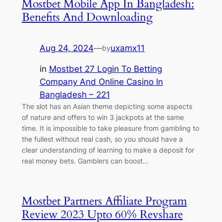
Mostbet Mobile App In Bangladesh:
Benefits And Downloading
Aug 24, 2024
—
uxamx11
by
in
Mostbet 27 Login To Betting
Company And Online Casino In
Bangladesh – 221
The slot has an Asian theme depicting some aspects
of nature and offers to win 3 jackpots at the same
time. It is impossible to take pleasure from gambling to
the fullest without real cash, so you should have a
clear understanding of learning to make a deposit for
real money bets. Gamblers can boost…
Mostbet Partners Affiliate Program
Review 2023 Upto 60% Revshare